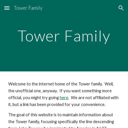
Tower Family
Skip to main content
Skip to navigation
Tower Family
Welcome to the internet home of the Tower family.  Well, 
the unofficial one, anyway.  If you want something more 
official, you might try going 
here
.  We are not affiliated with 
it, but a link has been provided for your convenience.
The goal of this website is to maintain information about 
the Tower family, focusing specifically the line descending 