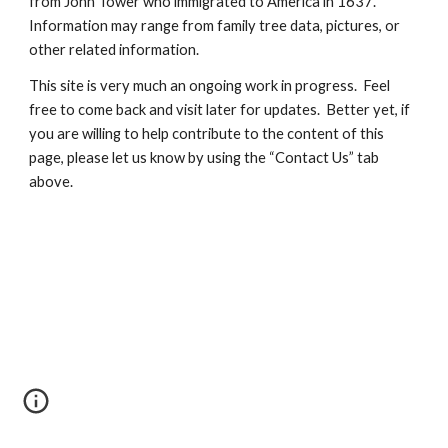
from John Tower who immigrated to America in 1637.  
Information may range from family tree data, pictures, or 
other related information.
This site is very much an ongoing work in progress.  Feel 
free to come back and visit later for updates.  Better yet, if 
you are willing to help contribute to the content of this 
page, please let us know by using the “Contact Us” tab 
above.